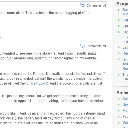
Blogro
Comments off
Bo
post more often. This is a test of the microblogging platform
Min
Cal
Chr
Gus
adv
r
Fly
Comments off
Lat
 I wanted to see one in the store first. And I was instantly smitten:
Red
 boot. So I ordered one, and thought about replacing my Pebble.
ren
Tal
Re
e much nicer that the Pebble. It actually respects the “do not disturb”
Th
act (albeit in a limited fashion) the watch, it’s very much interactive.
Ca
se of it yet (hello,
TrainScan
!). And the voice phone calls are just
Archi
 It’s just not my colour. But we got one for the office, to try out and
Apr
ur mobile apps. If I learned anything, it’s that you have to develop
No
t.
Ma
would like it. And it’s nicer than I expected: the fluoroelastomer band
Feb
k Pro (1), the battery lasts all day without any kind of special
De
o stand up are a lot less disturbing than I thought they would be.