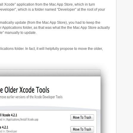
ll Xcode” application from the Mac App Store, which in turn
/Developer”, which is a folder named “Developer” at the root of your
matically update (from the Mac App Store), you had to keep the
ur Applications folder, as that was what the the Mac App Store actually
de” manually to update.
cations folder. In fact, it will helpfully propose to move the older,