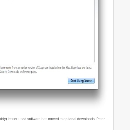
obably) lesser-used software has moved to optional downloads. Peter