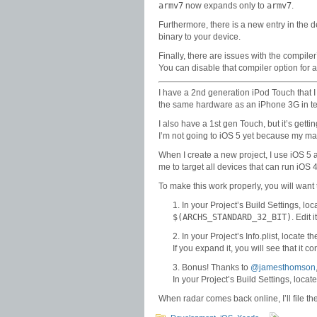
armv7
now expands only to
armv7
.
Furthermore, there is a new entry in the d
binary to your device.
Finally, there are issues with the compile
You can disable that compiler option for 
I have a 2nd generation iPod Touch that I us
the same hardware as an iPhone 3G in ter
I also have a 1st gen Touch, but it’s getti
I’m not going to iOS 5 yet because my main
When I create a new project, I use iOS 5 
me to target all devices that can run iOS
To make this work properly, you will want 
In your Project’s Build Settings, loc
$(ARCHS_STANDARD_32_BIT)
. Edit 
In your Project’s Info.plist, locate t
If you expand it, you will see that it c
Bonus! Thanks to
@jamesthomson
In your Project’s Build Settings, loca
When radar comes back online, I’ll file t