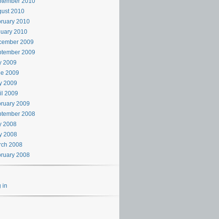
ptember 2010
ust 2010
ruary 2010
uary 2010
cember 2009
ptember 2009
y 2009
ne 2009
y 2009
il 2009
ruary 2009
ptember 2008
y 2008
y 2008
rch 2008
ruary 2008
 in