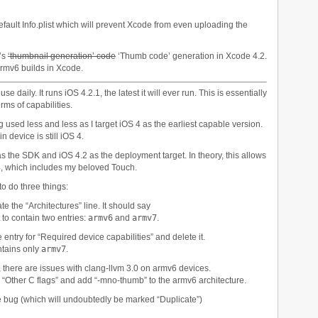
efault Info.plist which will prevent Xcode from even uploading the
r’s
‘thumbnail generation’ code
‘Thumb code’ generation in Xcode 4.2.
armv6 builds in Xcode.
e daily. It runs iOS 4.2.1, the latest it will ever run. This is essentially
ms of capabilities.
ng used less and less as I target iOS 4 as the earliest capable version.
 device is still iOS 4.
as the SDK and iOS 4.2 as the deployment target. In theory, this allows
 4, which includes my beloved Touch.
to do three things:
ate the “Architectures” line. It should say
it to contain two entries:
armv6
and
armv7
.
he entry for “Required device capabilities” and delete it.
ontains only
armv7
.
, there are issues with clang-llvm 3.0 on armv6 devices.
te “Other C flags” and add “-mno-thumb” to the armv6 architecture.
he bug (which will undoubtedly be marked “Duplicate”)