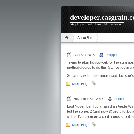
developer.casgrain.
Helping you write better Mac software
About Box
April 3rd, 2018
Philippe
Trying to plan housework for the summer.
methodologies to do this (stories, estimates
So far my wife is not impressed, but she’s 
Micro Blog
November 5th, 2017
Philippe
Last November I purchased an Apple Watch
but the series 2 (and now 3) are a lot bet
with it. I’ve been on a continuous streak s
Micro Blog