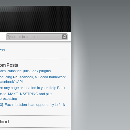
RSS
om Posts
rch Paths for QuickLook plugins
roducing PhFacebook, a Cocoa framework
Facebook’s API
n any page or location in your Help Book
ckie: MAKE_NSSTRING and plist
processing
3]: Each decision is an opportunity to fuck
loud