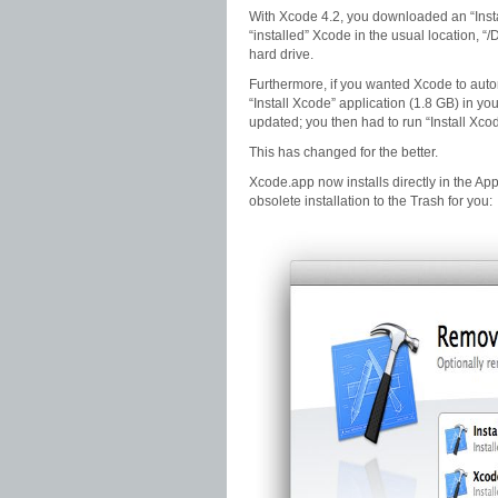
With Xcode 4.2, you downloaded an “Insta
“installed” Xcode in the usual location, “
hard drive.
Furthermore, if you wanted Xcode to auto
“Install Xcode” application (1.8 GB) in yo
updated; you then had to run “Install Xco
This has changed for the better.
Xcode.app now installs directly in the Appli
obsolete installation to the Trash for you: