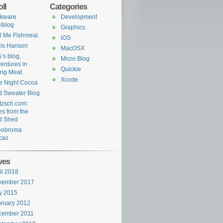
ll
Categories
rkware
Development
iblog
Graphics
l Me Fishmeal.
iOS
is Hanson
MacOSX
’s blog,
Micro Blog
entures in
Quickie
ing Meat.
Xcode
e Night Cocoa
 Sweater Blog
tzsch.com:
es from the
d Shed
eobroma
cao
ves
il 2018
vember 2017
y 2015
ruary 2012
cember 2011