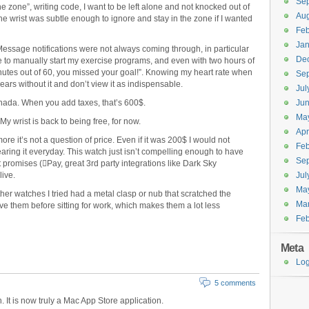
Se
 zone”, writing code, I want to be left alone and not knocked out of
Aug
 the wrist was subtle enough to ignore and stay in the zone if I wanted
Feb
Jan
iMessage notifications were not always coming through, in particular
De
ve to manually start my exercise programs, and even with two hours of
inutes out of 60, you missed your goal!”. Knowing my heart rate when
Se
 years without it and don’t view it as indispensable.
Jul
ada. When you add taxes, that’s 600$.
Ju
Ma
 My wrist is back to being free, for now.
Apr
re it’s not a question of price. Even if it was 200$ I would not
Feb
aring it everyday. This watch just isn’t compelling enough to have
Se
it promises (Pay, great 3rd party integrations like Dark Sky
live.
Jul
Ma
her watches I tried had a metal clasp or nub that scratched the
Ma
e them before sitting for work, which makes them a lot less
Feb
Meta
Log
5 comments
 It is now truly a Mac App Store application.