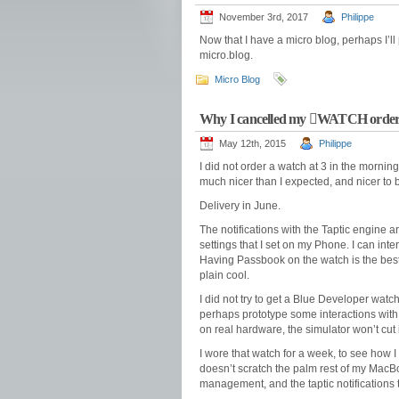
November 3rd, 2017
Philippe
Now that I have a micro blog, perhaps I’ll 
micro.blog.
Micro Blog
Why I cancelled my WATCH orde
May 12th, 2015
Philippe
I did not order a watch at 3 in the morning.
much nicer than I expected, and nicer to
Delivery in June.
The notifications with the Taptic engine ar
settings that I set on my Phone. I can inter
Having Passbook on the watch is the best u
plain cool.
I did not try to get a Blue Developer watch.
perhaps prototype some interactions with o
on real hardware, the simulator won’t cut i
I wore that watch for a week, to see how I 
doesn’t scratch the palm rest of my MacBoo
management, and the taptic notifications t