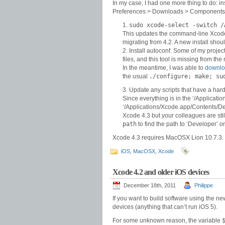
In my case, I had one more thing to do: i
Preferences > Downloads > Components. T
sudo xcode-select -switch /
This updates the command-line Xcode to
migrating from 4.2. A new install shoul
Install autoconf. Some of my proj
files, and this tool is missing from the 
In the meantime, I was able to
downloa
the usual
./configure; make; su
Update any scripts that have a har
Since everything is in the ‘/Applicati
‘/Applications/Xcode.app/Contents/Deve
Xcode 4.3 but your colleagues are sti
path
to find the path to ‘Developer’ 
Xcode 4.3 requires MacOSX Lion 10.7.3.
iOS
,
MacOSX
,
Xcode
Xcode 4.2 and older iOS devices
December 18th, 2011
Philippe
If you want to build software using the n
devices (anything that can’t run iOS 5).
For some unknown reason, the variable