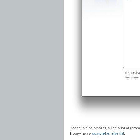
Xcode is also smaller, since a lot of (pr
Hosey has a
comprehensive list
.