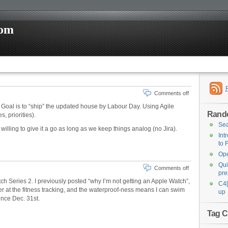
com
Comments off
 Goal is to “ship” the updated house by Labour Day. Using Agile
Rand
, priorities).
Sea
willing to give it a go as long as we keep things analog (no Jira).
Int
to 
Ope
Qui
Comments off
pre
 Series 2. I previously posted “why I’m not getting an Apple Watch”,
C4[
ter at the fitness tracking, and the waterproof-ness means I can swim
up
ince Dec. 31st.
Tag C