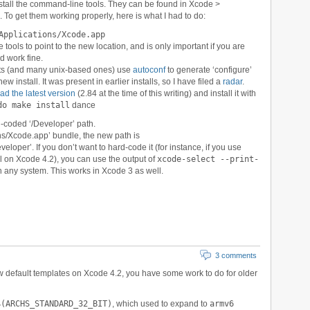
nstall the command-line tools. They can be found in Xcode >
o get them working properly, here is what I had to do:
Applications/Xcode.app
ols to point to the new location, and is only important if you are
d work fine.
ects (and many unix-based ones) use
autoconf
to generate ‘configure’
new install. It was present in earlier installs, so I have filed a
radar
.
d the latest version
(2.84 at the time of this writing) and install it with
do make install
dance
d-coded ‘/Developer’ path.
ons/Xcode.app’ bundle, the new path is
loper’. If you don’t want to hard-code it (for instance, if you use
ll on Xcode 4.2), you can use the output of
xcode-select --print-
on any system. This works in Xcode 3 as well.
3 comments
ew default templates on Xcode 4.2, you have some work to do for older
$(ARCHS_STANDARD_32_BIT)
, which used to expand to
armv6