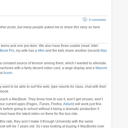
4 comments
other posts, but many people asked me to share this story so here
 teens and one pre-teen. We also have three usable (read: Intel-
cBook Pro
, my wife has a
Mini
and the kids share another (recent)
Mac
constant source of tension among them, which I wanted to alleviate.
 machines with a fairly decent video card, a large display and a
Wacom
nd
Acorn
.
want to be able to surf the web, type reports for class, chat with their
ebook.
 each a MacBook. They know how to use it, won’t get viruses, won’t
our current apps (Pages, iTunes, Firefox,
Adium
) will work just fine.
ds before going to school without it being a dramatic production 5
must
have the latest video on there for the bus ride.
 this rate, they won’t make it through University with the same
ok will be 7 years old. So I was looking at buying 4 MacBooks over