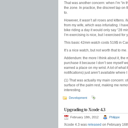
That was another concern: when I’m “in the
the zone. In practice, the discreet tap on
to.
However, it wasn’t all roses and kittens. 
from my wife, which was infuriating. I ha
bike riding a day it would only say “28 m
I’m exercising is nice, but I exercised for
This basic 42mm watch costs 519$ in Can
It’s a nice watch, but not worth that to me.
Addendum: the more I think about it, the mo
purchase it because I don’t see myself we
earned a place on my wrist. A lot of what 
notifications) just aren’t available where I 
(1) That was actually my main concern: ot
surface of the palm rest, making me remov
interesting.
Development
Upgrading to Xcode 4.3
February 18th, 2012
Philippe
Xcode 4.3 was
released
on February 16th.