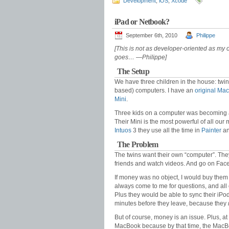
Development
,
iOS
,
Xcode
iPad or Netbook?
September 6th, 2010
Philippe
[This is not as developer-oriented as my 
goes… —Philippe]
The Setup
We have three children in the house: twin
based) computers. I have an
original Ma
Mini
.
Three kids on a computer was becoming a 
Their Mini is the most powerful of all our
Intuos
3 they use all the time in
Painter
a
The Problem
The twins want their own “computer”. They 
friends and watch videos. And go on Fac
If money was no object, I would buy them
always come to me for questions, and all 
Plus they would be able to sync their iPo
minutes before they leave, because they
But of course, money is an issue. Plus, at
MacBook because by that time, the MacBo