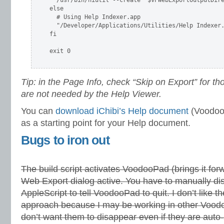
  /usr/bin/hiutil --create "$VPWebExportOutputDire
else

  # Using Help Indexer.app

  "/Developer/Applications/Utilities/Help Indexer.
fi

exit 0

Tip: in the Page Info, check “Skip on Export” for th
are not needed by the Help Viewer.
You can
download iChibi’s Help document
(VoodooP
as a starting point for your Help document.
Bugs to iron out
The build script activates VoodooPad (brings it for
Web Export dialog active. You have to manually dis
AppleScript to tell VoodooPad to quit. I don’t like 
approach because I may be working in other Voo
don’t want them to disappear even if they are auto