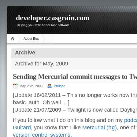
developer.casgrain.com
Helping you write better Mac software
About Box
Archive
Archive for May, 2009
Sending Mercurial commit messages to Tw
May 25th, 2009
Philippe
[Update 16/02/2011 – This no longer works now tha
basic_auth. Oh well….]
[Update 21/07/2009 – Twilight is now called Dayligh
If you follow what I do on this blog and on my
podc
hg
Guitard
, you know that I like
Mercurial (
)
, one o
version control systems
.