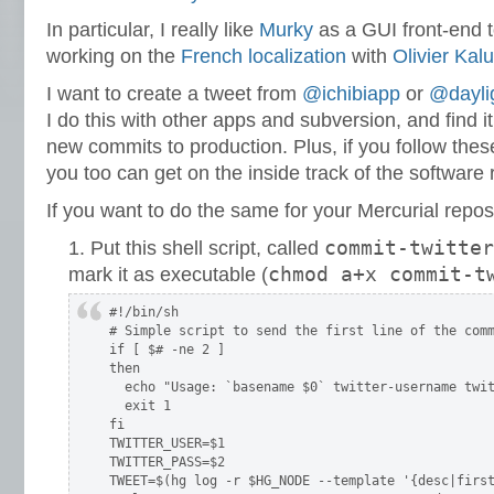
In particular, I really like
Murky
as a GUI front-end to
working on the
French localization
with
Olivier Kal
I want to create a tweet from
@ichibiapp
or
@dayli
I do this with other apps and subversion, and find i
new commits to production. Plus, if you follow thes
you too can get on the inside track of the software 
If you want to do the same for your Mercurial repos
commit-twitter
Put this shell script, called
chmod a+x commit-t
mark it as executable (
#!/bin/sh

# Simple script to send the first line of the comm
if [ $# -ne 2 ]

then

  echo "Usage: `basename $0` twitter-username twit
  exit 1

fi

TWITTER_USER=$1

TWITTER_PASS=$2

TWEET=$(hg log -r $HG_NODE --template '{desc|first