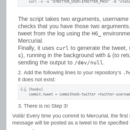
The script takes two arguments, username
checks that you have those two arguments. 
tweet from the log using the
environmen
HG_
Mercurial.
Finally, it uses
to generate the tweet, 
curl
), running in the background with
(to ret
s
&
sending the output to
.
/dev/null
.h
Add the following lines to your repository’s
it does not exist:
[hooks]

There is no Step 3!
Voilà! Every time you commit to Mercurial, the first
message will be posted as a tweet to the specified 