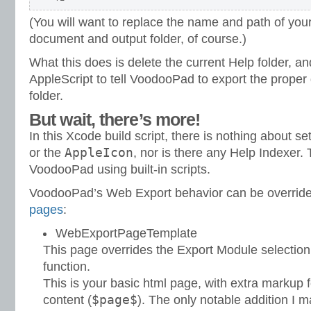
(You will want to replace the name and path of y
document and output folder, of course.)
What this does is delete the current Help folder, an
AppleScript to tell VoodooPad to export the proper
folder.
But wait, there’s more!
In this Xcode build script, there is nothing about se
AppleIcon
or the
, nor is there any Help Indexer.
VoodooPad using built-in scripts.
VoodooPad’s Web Export behavior can be overrid
pages
:
WebExportPageTemplate
This page overrides the Export Module selection
function.
This is your basic html page, with extra markup 
$page$
content (
). The only notable addition I 