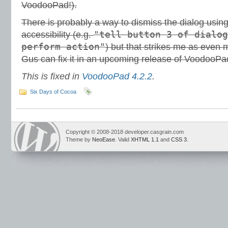
VoodooPad!).
There is probably a way to dismiss the dialog usin
"tell button 3 of dialog
accessibility (e.g.
perform action"
) but that strikes me as even 
Gus can fix it in an upcoming release of VoodooPad
This is fixed in
VoodooPad 4.2.2
.
Six Days of Cocoa
Copyright © 2008-2018 developer.casgrain.com
Theme by
NeoEase
. Valid
XHTML 1.1
and
CSS 3
.