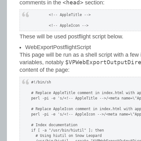
<head>
comments in the
section:
	<!-- AppleTitle -->
These will be used postflight script below.
WebExportPostflightScript
This page will be run as a shell script with a few
$VPWebExportOutputDir
variables, notably
content of the page:
#!/bin/sh

# Replace AppleTitle comment in index.html with ap
perl -pi -e 's/<!-- AppleTitle -->/<meta name=\"Ap
# Replace AppleIcon comment in index.html with app
perl -pi -e 's/<!-- AppleIcon -->/<meta name=\"App
# Index documentation

if [ -a "/usr/bin/hiutil" ]; then

  # Using hiutil on Snow Leopard
