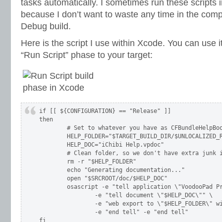
tasks automatically. I sometimes run these scripts 
because I don’t want to waste any time in the compi
Debug build.
Here is the script I use within Xcode. You can use i
“Run Script” phase to your target:
if [[ ${CONFIGURATION} == "Release" ]]

then

	# Set to whatever you have as CFBundleHelpBook in your Info.plist

	HELP_FOLDER="$TARGET_BUILD_DIR/$UNLOCALIZED_RESOURCES_FOLDER_PATH/English.lproj/Help/"

	HELP_DOC="iChibi Help.vpdoc"

	# Clean folder, so we don't have extra junk in there

	rm -r "$HELP_FOLDER"

	echo "Generating documentation..."

	open "$SRCROOT/doc/$HELP_DOC"

	osascript -e "tell application \"VoodooPad Pro\"" \

		-e "tell document \"$HELP_DOC\"" \

		-e "web export to \"$HELP_FOLDER\" with properties {fileExtension:\"html\"}" \

		-e "end tell" -e "end tell"

fi