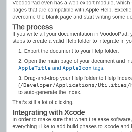
VoodooPad even has a web export module, which c
pages that are compatible with Apple Help. Excelle
overcome the blank page and start writing some d
The process
If you write all your documentation in VoodooPad, 
steps to create a valid Help folder to integrate in yo
Export the document to your Help folder.
Open the main page of your document and in
AppleTitle
AppleIcon
and
tags
.
Drag-and-drop your Help folder to Help Index
/Developer/Applications/Utilities/
(
to auto-generate the index.
That’s still a lot of clicking.
Integrating with Xcode
In order to make sure that when I release software, 
everything I like to add build phases to Xcode and 