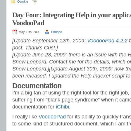
Quickie
Day Four: Integrating Help in your applic
VoodooPad
May 11th, 2009
Philippe
[Update September 12th, 2009:
VoodooPad 4.2.2
f
post. Thanks Gus!.]
[Update June 28, 2009: there is an issue with the H
Snow Leopard. Contact me for the details, which on
Snow Leopard.]
[Update August 30th, 2009: now t
been released, I updated the Help Indexer script to
Documentation
I’m a big fan of using the right tool for the right job
suffering from “blank page syndrome” when it came t
documentation for
iChibi
.
I really like
VoodooPad
for its ability to quickly tr
to some kind of structured document, which I am fre