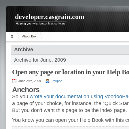
developer.casgrain.com
Helping you write better Mac software
About Box
Archive
Archive for June, 2009
Open any page or location in your Help B
June 29th, 2009
Philippe
Anchors
So you
wrote your documentation using VoodooPa
a page of your choice, for instance, the “Quick Star
But you don’t want this page to be the index page.
You know you can open your Help Book with this c