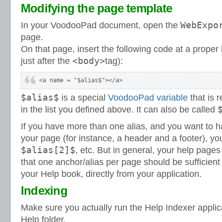
Modifying the page template
WebExpo
In your VoodooPad document, open the
page.
On that page, insert the following code at a proper 
<body>
just after the
tag):
$alias$
is a special
VoodooPad variable
that is r
in the list you defined above. It can also be called
If you have more than one alias, and you want to h
your page (for instance, a header and a footer), y
$alias[2]$
, etc. But in general, your help page
that one anchor/alias per page should be sufficient
your Help book, directly from your application.
Indexing
Make sure you actually run the Help Indexer appli
Help folder.