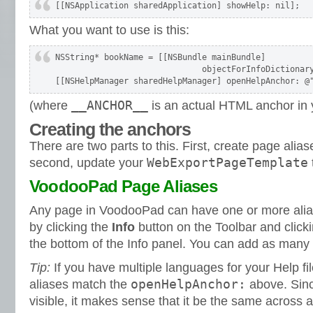
What you want to use is this:
NSString* bookName = [[NSBundle mainBundle] 

                              objectForInfoDictionary
__ANCHOR__
(where
is an actual HTML anchor in 
Creating the anchors
There are two parts to this. First, create page ali
WebExportPageTemplate
second, update your
VoodooPad Page Aliases
Any page in VoodooPad can have one or more ali
by clicking the
Info
button on the Toolbar and clicki
the bottom of the Info panel. You can add as many
Tip:
If you have multiple languages for your Help fi
openHelpAnchor:
aliases match the
above. Since
visible, it makes sense that it be the same across al