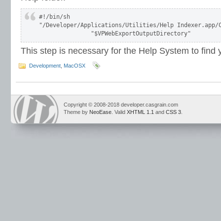
#!/bin/sh

"/Developer/Applications/Utilities/Help Indexer.app/C
This step is necessary for the Help System to find
Development
,
MacOSX
Copyright © 2008-2018 developer.casgrain.com
Theme by
NeoEase
. Valid
XHTML 1.1
and
CSS 3
.