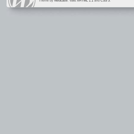
Theme by
NeoEase
. Valid
XHTML 1.1
and
CSS 3
.