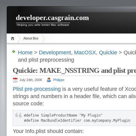
developer.casgrain.com
Helping you write better Mac software
About Box
Home
>
Development
,
MacOSX
,
Quickie
> Quic
and plist preprocessing
Quickie: MAKE_NSSTRING and plist pre
July 24th, 2008
Philippe
Plist pre-processing
is a very useful feature of Xco
strings and numbers in a header file, which can als
source code:
#define SimpleProductName "My Plugin"

#define MacBundleIdentifier com.myCompany.MyPlugin
Your Info.plist should contain: