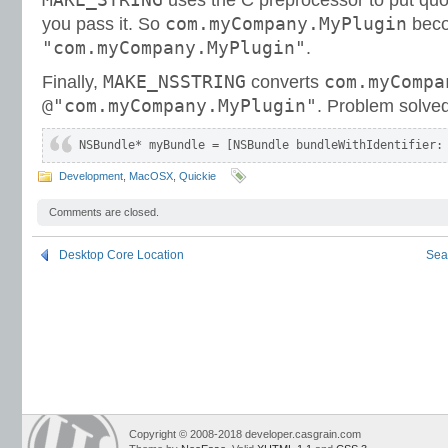
uses the C preprocessor to put qu
com.myCompany.MyPlugin
you pass it. So
bec
"com.myCompany.MyPlugin"
.
MAKE_NSSTRING
com.myCompa
Finally,
converts
@"com.myCompany.MyPlugin"
. Problem solved
NSBundle* myBundle = [NSBundle bundleWithIdentifier:
Development
,
MacOSX
,
Quickie
Comments are closed.
Desktop Core Location
Sea
Copyright © 2008-2018 developer.casgrain.com