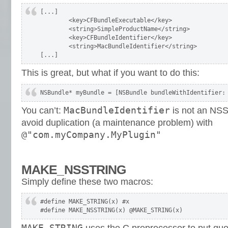
[...]

	<key>CFBundleExecutable</key>

	<string>SimpleProductName</string>

	<key>CFBundleIdentifier</key>

	<string>MacBundleIdentifier</string>

[...]
This is great, but what if you want to do this:
NSBundle* myBundle = [NSBundle bundleWithIdentifier:
MacBundleIdentifier
You can’t:
is not an NSS
avoid duplication (a maintenance problem) with
@"com.myCompany.MyPlugin"
MAKE_NSSTRING
Simply define these two macros:
#define MAKE_STRING(x) #x

#define MAKE_NSSTRING(x) @MAKE_STRING(x)
MAKE_STRING