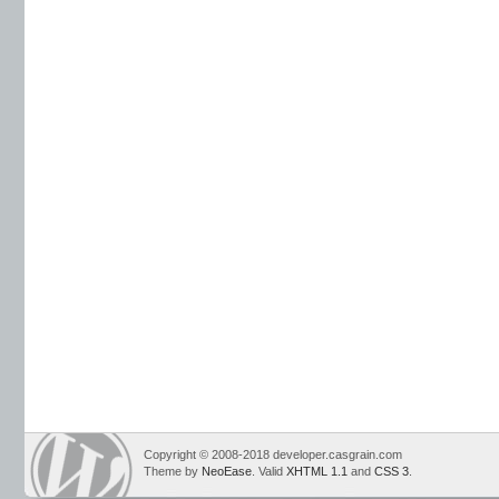
Copyright © 2008-2018 developer.casgrain.com
Theme by
NeoEase
. Valid
XHTML 1.1
and
CSS 3
.