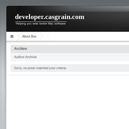
developer.casgrain.com
Helping you write better Mac software
About Box
Archive
Author Archive
Sorry, no posts matched your criteria.